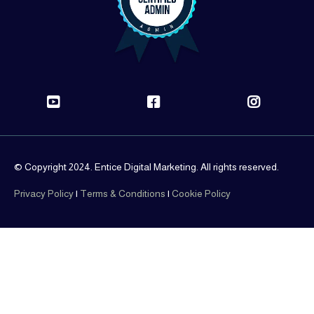
© Copyright 2024. Entice Digital Marketing. All rights reserved.
Privacy Policy
|
Terms & Conditions
|
Cookie Policy