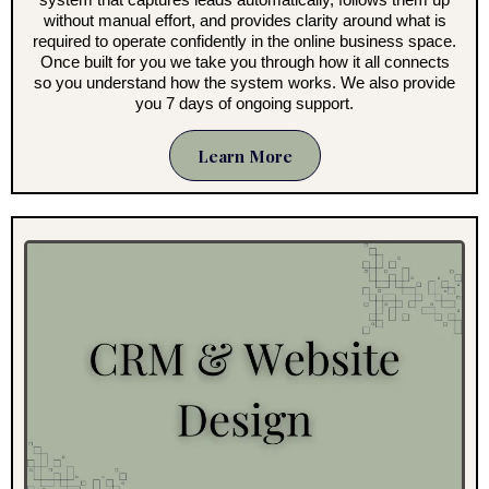
without manual effort, and provides clarity around what is
required to operate confidently in the online business space.
Once built for you we take you through how it all connects
so you understand how the system works. We also provide
you 7 days of ongoing support.
Learn More