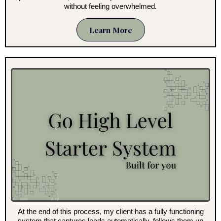
without feeling overwhelmed
.
Learn More
At the end of this process, my client has a fully functioning
system that captures leads automatically, follows them up