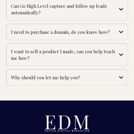
Can Go High Level capture and follow up leads
automatically?
I need to purchase a domain, do you know how?
I want to sell a product I made, can you help teach
me how?
Why should you let me help you?