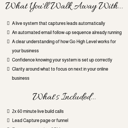
What You'll Walk Away With...
A live system that captures leads automatically
An automated email follow-up sequence already running
A clear understanding of how Go High Level works for
your business
Confidence knowing your system is set up correctly
Clarity around what to focus on next in your online
business
What's Included...
2x 60 minute live build calls
Lead Capture page or funnel