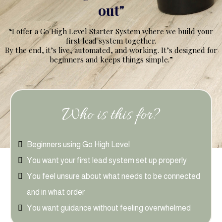
out"
“I offer a Go High Level Starter System where we build your
first lead system together.
By the end, it’s live, automated, and working. It’s designed for
beginners and keeps things simple.”
Who is this for?
Beginners using Go High Level
You want your first lead system set up properly
You feel unsure about what needs to be connected
and in what order
You want guidance without feeling overwhelmed