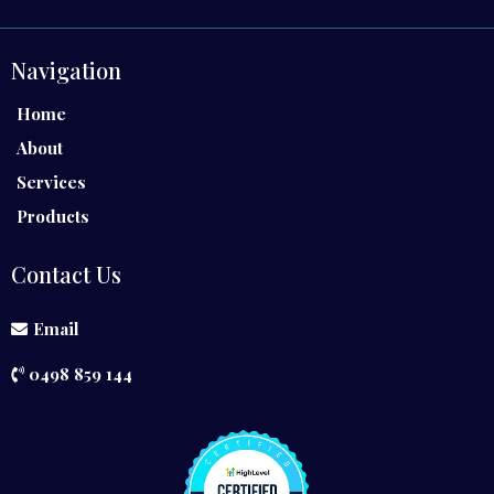
Navigation
Home
About
Services
Products
Contact Us
Email
0498 859 144