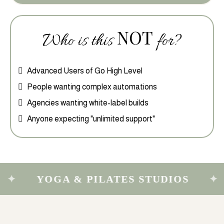
NOT
Who is this
for?
Advanced Users of Go High Level
People wanting complex automations
Agencies wanting white-label builds
Anyone expecting "unlimited support"
YOGA & PILATES STUDIOS
MAS
✦