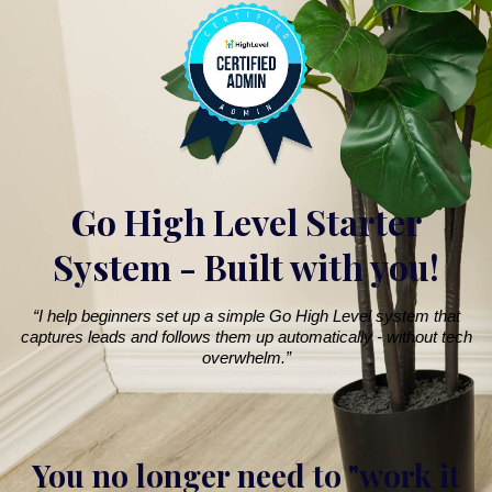
Go High Level Starter
System - Built with you!
“I help beginners set up a simple Go High Level system that
captures leads and follows them up automatically - without tech
overwhelm.”
You no longer need to "work it