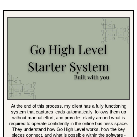
At the end of this process, my client has a fully functioning
system that captures leads automatically, follows them up
without manual effort, and provides clarity around what is
required to operate confidently in the online business space.
They understand how Go High Level works, how the key
pieces connect, and what is possible within the software -