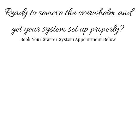
Ready to remove the overwhelm and
get your system set up properly?
Book Your Starter System Appointment Below