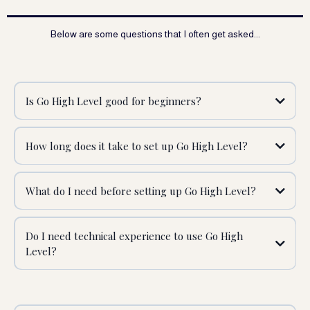
Below are some questions that I often get asked...
Is Go High Level good for beginners?
How long does it take to set up Go High Level?
What do I need before setting up Go High Level?
Do I need technical experience to use Go High
Level?