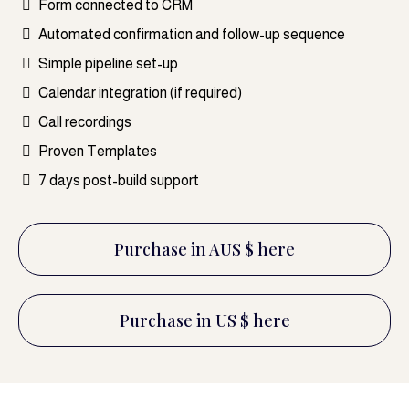
Form connected to CRM
Automated confirmation and follow-up sequence
Simple pipeline set-up
Calendar integration (if required)
Call recordings
Proven Templates
7 days post-build support
Purchase in AUS $ here
Purchase in US $ here