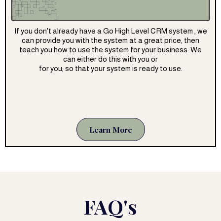
If you don't already have a Go High Level CRM system , we
can provide you with the system at a great price, then
teach you how to use the system for your business. We
can either do this with you or
for you, so that your system is ready to use.
Learn More
FAQ's